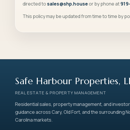
directed to
sales@shp.house
or by phone at
919
This policy may be updated from time to time by po
Safe Harbour Properties, 
REAL ESTATE & PROPERTY MANAGEMENT
Residential sales, property management, and investor
guidance across Cary, Old Fort, and the surrounding N
Carolina markets.