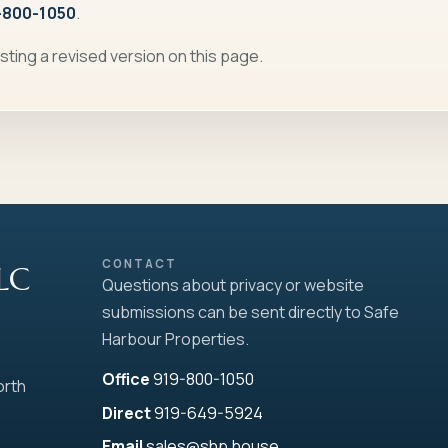
-800-1050
.
sting a revised version on this page.
CONTACT
LLC
Questions about privacy or website
submissions can be sent directly to Safe
Harbour Properties.
Office
919-800-1050
orth
Direct
919-649-5924
Email
sales@shp.house