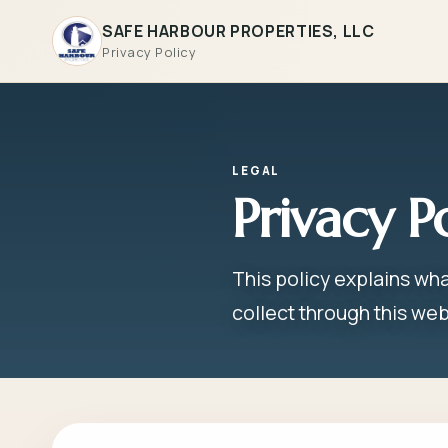
SAFE HARBOUR PROPERTIES, LLC
Privacy Policy
LEGAL
Privacy P
This policy explains wh
collect through this web