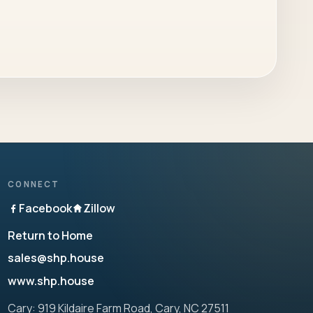
CONNECT
Facebook
Zillow
Return to Home
sales@shp.house
www.shp.house
Cary: 919 Kildaire Farm Road, Cary, NC 27511