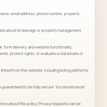
ur name, email address, phone number, property
nicate about brokerage or property management
form delivery, and website functionality.
ts, protect rights, or evaluate a real estate or
linked from this website, including listing platforms
guaranteed to be fully secure. You should avoid
ons about this policy. Privacy requests can be