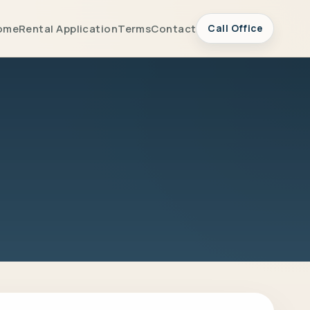
ome
Rental Application
Terms
Contact
Call Office