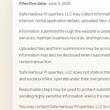
Effective date:
June 5, 2026
Safe Harbour Properties, LLC may collect informati
interest, rental application details, uploaded file
Information submitted through the website is use
services, maintain business records, and improve
Uploaded files and form submissions may be proces
Information may also be disclosed when reasonably 
rental transaction.
Safe Harbour Properties, LLC does not state in this 
and social profiles, operate under their own privac
Reasonable steps may be used to protect submitted
sending highly sensitive information unless it is n
You may contact Safe Harbour Properties, LLC to r