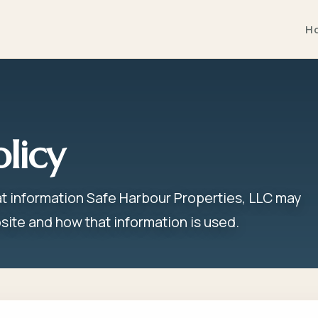
H
olicy
at information Safe Harbour Properties, LLC may
site and how that information is used.