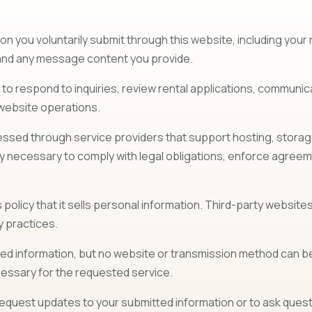
on you voluntarily submit through this website, including yo
s, and any message content you provide.
d to respond to inquiries, review rental applications, commu
 website operations.
sed through service providers that support hosting, storage, 
necessary to comply with legal obligations, enforce agreemen
policy that it sells personal information. Third-party websites 
y practices.
 information, but no website or transmission method can be 
ecessary for the requested service.
equest updates to your submitted information or to ask questi