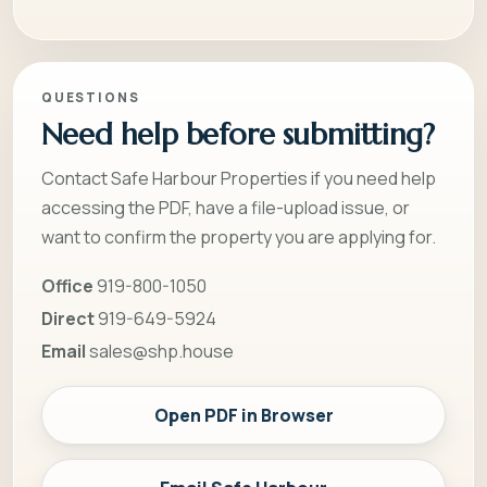
QUESTIONS
Need help before submitting?
Contact Safe Harbour Properties if you need help
accessing the PDF, have a file-upload issue, or
want to confirm the property you are applying for.
Office
919-800-1050
Direct
919-649-5924
Email
sales@shp.house
Open PDF in Browser