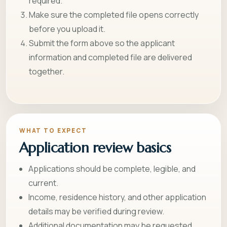
required.
Make sure the completed file opens correctly
before you upload it.
Submit the form above so the applicant
information and completed file are delivered
together.
WHAT TO EXPECT
Application review basics
Applications should be complete, legible, and
current.
Income, residence history, and other application
details may be verified during review.
Additional documentation may be requested