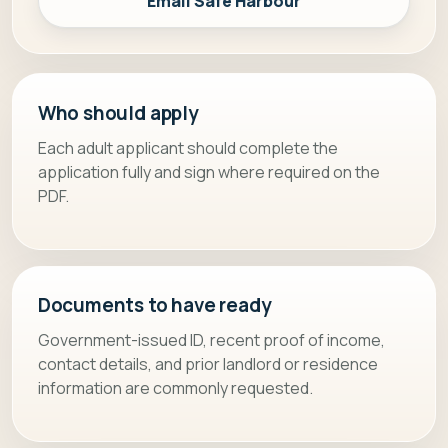
Email Safe Harbour
Who should apply
Each adult applicant should complete the
application fully and sign where required on the
PDF.
Documents to have ready
Government-issued ID, recent proof of income,
contact details, and prior landlord or residence
information are commonly requested.