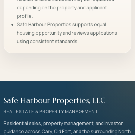
depending on the property and applicant
profile.
Safe Harbour Properties supports equal
housing opportunity and reviews applications
using consistent standards.
Safe Harbour Properties, LLC
REAL ESTATE & PROPERTY MANAGEMENT
Residential sales, property management, and investor
guidance across Cary, Old Fort, and the surrounding North