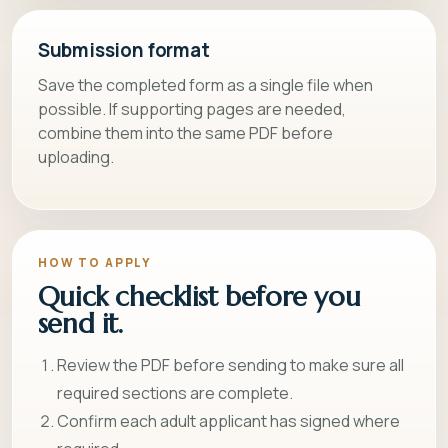
Submission format
Save the completed form as a single file when
possible. If supporting pages are needed,
combine them into the same PDF before
uploading.
HOW TO APPLY
Quick checklist before you
send it.
Review the PDF before sending to make sure all
required sections are complete.
Confirm each adult applicant has signed where