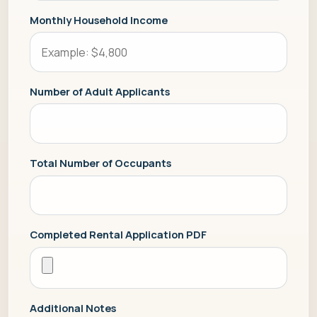
Monthly Household Income
Number of Adult Applicants
Total Number of Occupants
Completed Rental Application PDF
Additional Notes