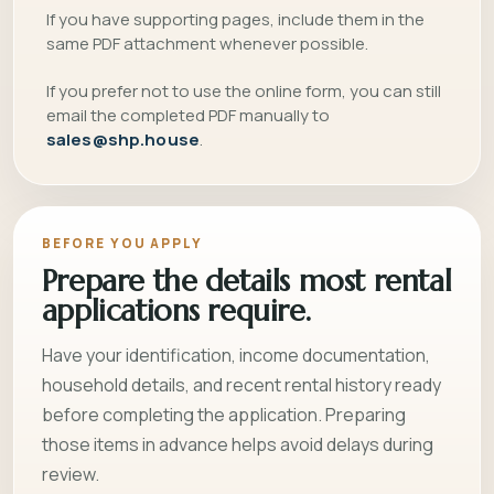
If you have supporting pages, include them in the
same PDF attachment whenever possible.
If you prefer not to use the online form, you can still
email the completed PDF manually to
sales@shp.house
.
BEFORE YOU APPLY
Prepare the details most rental
applications require.
Have your identification, income documentation,
household details, and recent rental history ready
before completing the application. Preparing
those items in advance helps avoid delays during
review.