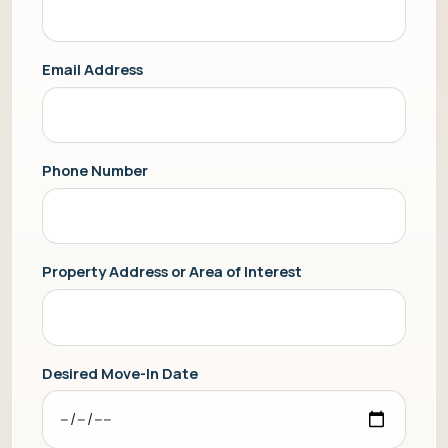
Email Address
Phone Number
Property Address or Area of Interest
Desired Move-In Date