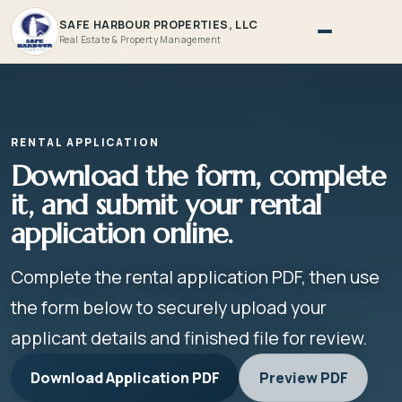
SAFE HARBOUR PROPERTIES, LLC
Real Estate & Property Management
RENTAL APPLICATION
Download the form, complete
it, and submit your rental
application online.
Complete the rental application PDF, then use
the form below to securely upload your
applicant details and finished file for review.
Download Application PDF
Preview PDF