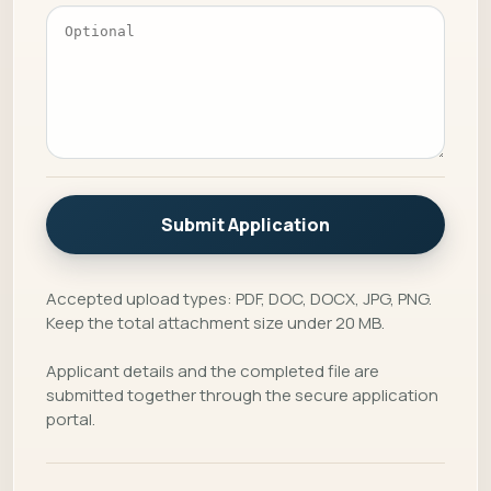
Submit Application
Accepted upload types: PDF, DOC, DOCX, JPG, PNG.
Keep the total attachment size under 20 MB.
Applicant details and the completed file are
submitted together through the secure application
portal.