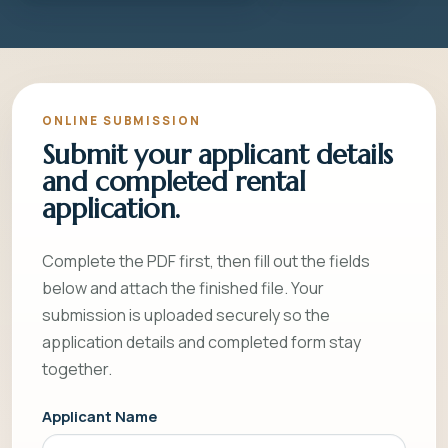
ONLINE SUBMISSION
Submit your applicant details
and completed rental
application.
Complete the PDF first, then fill out the fields
below and attach the finished file. Your
submission is uploaded securely so the
application details and completed form stay
together.
Applicant Name