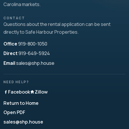
Carolina markets.
CONTACT
Questions about the rental application can be sent
directly to Safe Harbour Properties.
Office
919-800-1050
Direct
919-649-5924
Email
sales@shp.house
NEED HELP?
Facebook
Zillow
Return to Home
Open PDF
sales@shp.house